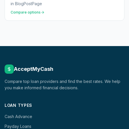
in
BlogPostPage
Compare options
AcceptMyCash
Compare top loan providers and find the best rates. We help
you make informed financial decisions.
LOAN TYPES
Cash Advance
Payday Loans