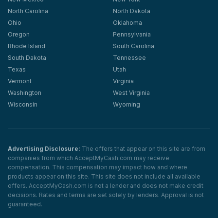
North Carolina
North Dakota
Ohio
Oklahoma
Oregon
Pennsylvania
Rhode Island
South Carolina
South Dakota
Tennessee
Texas
Utah
Vermont
Virginia
Washington
West Virginia
Wisconsin
Wyoming
Advertising Disclosure:
The offers that appear on this site are from
companies from which AcceptMyCash.com may receive
compensation. This compensation may impact how and where
products appear on this site. This site does not include all available
offers. AcceptMyCash.com is not a lender and does not make credit
decisions. Rates and terms are set solely by lenders. Approval is not
guaranteed.