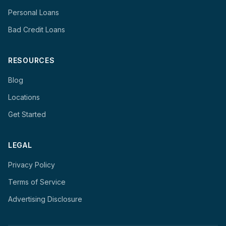
Personal Loans
Bad Credit Loans
RESOURCES
Blog
Locations
Get Started
LEGAL
Privacy Policy
Terms of Service
Advertising Disclosure