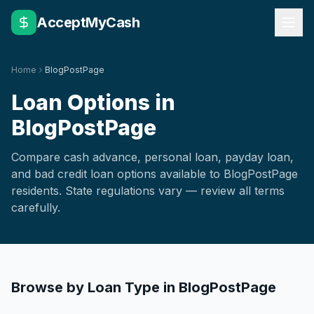
AcceptMyCash
Home
BlogPostPage
Loan Options in
BlogPostPage
Compare cash advance, personal loan, payday loan,
and bad credit loan options available to
BlogPostPage
residents. State regulations vary — review all terms
carefully.
Browse by Loan Type in
BlogPostPage