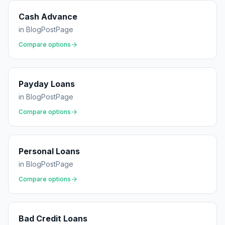
Cash Advance
in
BlogPostPage
Compare options
Payday Loans
in
BlogPostPage
Compare options
Personal Loans
in
BlogPostPage
Compare options
Bad Credit Loans