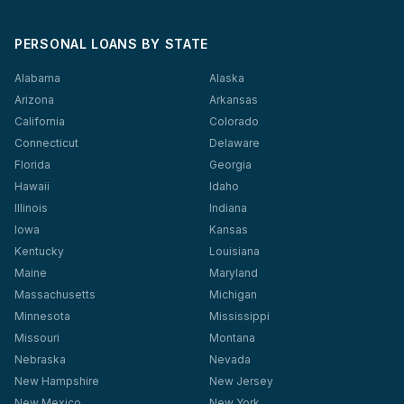
PERSONAL LOANS BY STATE
Alabama
Alaska
Arizona
Arkansas
California
Colorado
Connecticut
Delaware
Florida
Georgia
Hawaii
Idaho
Illinois
Indiana
Iowa
Kansas
Kentucky
Louisiana
Maine
Maryland
Massachusetts
Michigan
Minnesota
Mississippi
Missouri
Montana
Nebraska
Nevada
New Hampshire
New Jersey
New Mexico
New York