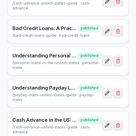
/
cash-advance-united-states-guide
·
cash-
advance
Bad Credit Loans: A Practical Guide for Borrowers
published
/
bad-credit-loans-guide
·
bad-credit-loans
Understanding Personal Loans in the US: A Complete Guide
published
/
personal-loans-in-the-united-states
·
personal-
loans
Understanding Payday Loans in the US: A Consumer Guide
published
/
payday-loans-united-states-guide
·
payday-
loans
Cash Advance in the US: A Guide for Smart Borrowing
published
/
cash-advance-united-states-guide
·
cash-
advance