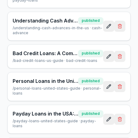
payday-loans
Understanding Cash Advances in the US: A Helpful Guide
published
/
understanding-cash-advances-in-the-us
·
cash-
advance
Bad Credit Loans: A Complete Guide for U.S. Borrowers
published
/
bad-credit-loans-us-guide
·
bad-credit-loans
Personal Loans in the United States: A Complete Guide
published
/
personal-loans-united-states-guide
·
personal-
loans
Payday Loans in the USA: A Complete Consumer Guide
published
/
payday-loans-united-states-guide
·
payday-
loans