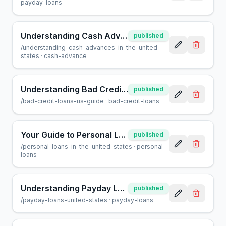
payday-loans
Understanding Cash Advances in the United States: Pros & Cons
published
/
understanding-cash-advances-in-the-united-
states
·
cash-advance
Understanding Bad Credit Loans in the U.S.: A Guide
published
/
bad-credit-loans-us-guide
·
bad-credit-loans
Your Guide to Personal Loans in the United States
published
/
personal-loans-in-the-united-states
·
personal-
loans
Understanding Payday Loans in the United States: Pros & Cons
published
/
payday-loans-united-states
·
payday-loans