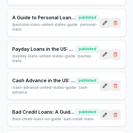
A Guide to Personal Loans in the US: What You Need to Know
published
/
personal-loans-united-states-guide
·
personal-
loans
Payday Loans in the US: A Guide for Borrowers
published
/
payday-loans-united-states-guide
·
payday-
loans
Cash Advance in the US: A Consumer Guide | AcceptMyCash
published
/
cash-advance-united-states-guide
·
cash-
advance
Bad Credit Loans: A Guide for US Borrowers | AcceptMyCash
published
/
bad-credit-loans-us-guide
·
bad-credit-loans