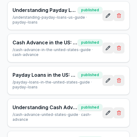
Understanding Payday Loans in the US: A Helpful Guide
published
/
understanding-payday-loans-us-guide
·
payday-loans
Cash Advance in the US: What You Need to Know | AcceptMyCash
published
/
cash-advance-in-the-united-states-guide
·
cash-advance
Payday Loans in the US: A Guide for Borrowers at AcceptMyCash
published
/
payday-loans-in-the-united-states-guide
·
payday-loans
Understanding Cash Advances in the US: A Helpful Guide
published
/
cash-advance-united-states-guide
·
cash-
advance