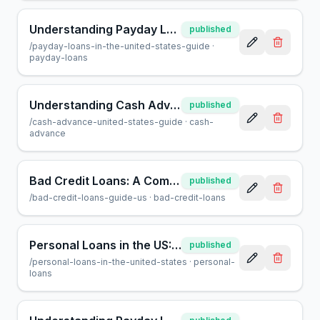
Understanding Payday Loans in the US: A Guide for Borrowers
published
/
payday-loans-in-the-united-states-guide
·
payday-loans
Understanding Cash Advances: A Guide for US Consumers
published
/
cash-advance-united-states-guide
·
cash-
advance
Bad Credit Loans: A Complete Guide for US Borrowers
published
/
bad-credit-loans-guide-us
·
bad-credit-loans
Personal Loans in the US: A Complete Guide for Borrowers
published
/
personal-loans-in-the-united-states
·
personal-
loans