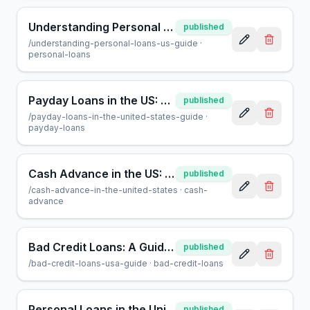
Understanding Personal Loans: A Guide for US Borrowers
published
/
understanding-personal-loans-us-guide
·
personal-loans
Payday Loans in the US: A Guide for Borrowers | AcceptMyCash
published
/
payday-loans-in-the-united-states-guide
·
payday-loans
Cash Advance in the US: Everything You Need to Know
published
/
cash-advance-in-the-united-states
·
cash-
advance
Bad Credit Loans: A Guide to Borrowing in the USA
published
/
bad-credit-loans-usa-guide
·
bad-credit-loans
Personal Loans in the United States: A Complete Guide
published