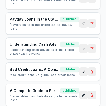
loans
Payday Loans in the US: A Guide for Borrowers | AcceptMyCash
published
/
payday-loans-in-the-united-states
·
payday-
loans
Understanding Cash Advances: What You Need to Know in 2024
published
/
understanding-cash-advances-in-the-united-
states
·
cash-advance
Bad Credit Loans: A Complete Guide for US Borrowers
published
/
bad-credit-loans-us-guide
·
bad-credit-loans
A Complete Guide to Personal Loans in the United States
published
/
personal-loans-united-states-guide
·
personal-
loans