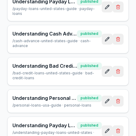
Understanding Payday Loans in the United States: A Guide
published
/
payday-loans-united-states-guide
·
payday-
loans
Understanding Cash Advances in the United States: A Comprehensive Guide
published
/
cash-advance-united-states-guide
·
cash-
advance
Understanding Bad Credit Loans in the U.S.: A Guide
published
/
bad-credit-loans-united-states-guide
·
bad-
credit-loans
Understanding Personal Loans in the United States: Your Guide
published
/
personal-loans-usa-guide
·
personal-loans
Understanding Payday Loans in the United States: A Complete Guide
published
/
understanding-payday-loans-united-states
·