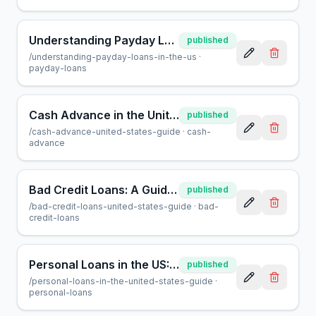
Understanding Payday Loans in the US: A Consumer Guide
published
/
understanding-payday-loans-in-the-us
·
payday-loans
Cash Advance in the United States: A Complete Consumer Guide
published
/
cash-advance-united-states-guide
·
cash-
advance
Bad Credit Loans: A Guide to Borrowing in the USA
published
/
bad-credit-loans-united-states-guide
·
bad-
credit-loans
Personal Loans in the US: A Complete Guide for Borrowers
published
/
personal-loans-in-the-united-states-guide
·
personal-loans