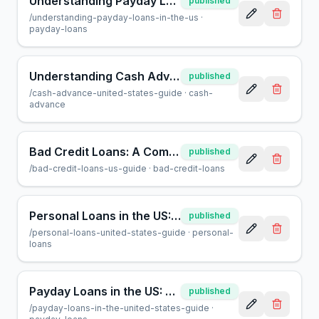
Understanding Payday Loans in the US: A Consumer Guide
published
/
understanding-payday-loans-in-the-us
·
payday-loans
Understanding Cash Advances in the US: A Helpful Guide
published
/
cash-advance-united-states-guide
·
cash-
advance
Bad Credit Loans: A Complete Guide for US Borrowers
published
/
bad-credit-loans-us-guide
·
bad-credit-loans
Personal Loans in the US: A Complete Guide for Borrowers
published
/
personal-loans-united-states-guide
·
personal-
loans
Payday Loans in the US: A Guide for Borrowers | AcceptMyCash
published
/
payday-loans-in-the-united-states-guide
·