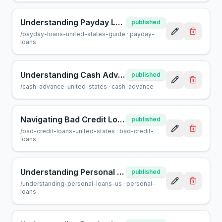
Understanding Payday Loans in the United States: A Guide
published
/
payday-loans-united-states-guide
·
payday-
loans
Understanding Cash Advances in the U.S.: Pros, Cons & Tips
published
/
cash-advance-united-states
·
cash-advance
Navigating Bad Credit Loans in the United States
published
/
bad-credit-loans-united-states
·
bad-credit-
loans
Understanding Personal Loans in the United States
published
/
understanding-personal-loans-us
·
personal-
loans