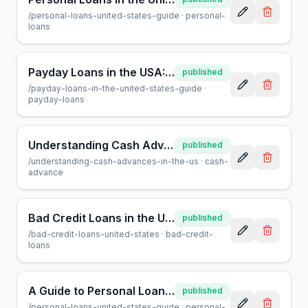
/
personal-loans-united-states-guide
·
personal-
loans
Payday Loans in the USA: A Helpful Guide for Borrowers
published
/
payday-loans-in-the-united-states-guide
·
payday-loans
Understanding Cash Advances in the US: A Helpful Guide
published
/
understanding-cash-advances-in-the-us
·
cash-
advance
Bad Credit Loans in the USA: Your Guide to Borrowing Safely
published
/
bad-credit-loans-united-states
·
bad-credit-
loans
A Guide to Personal Loans in the US: What You Need to Know
published
/
personal-loans-united-states-guide
·
personal-