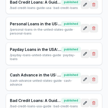
Bad Credit Loans: A Guide to Borrowing Safely at AcceptMyCash
published
/
bad-credit-loans-guide-usa
·
bad-credit-loans
Personal Loans in the US: A Complete Guide for Borrowers
published
/
personal-loans-in-the-united-states-guide
·
personal-loans
Payday Loans in the USA: A Guide for Borrowers | AcceptMyCash
published
/
payday-loans-united-states-guide
·
payday-
loans
Cash Advance in the US: A Guide for Smart Borrowing
published
/
cash-advance-united-states-guide
·
cash-
advance
Bad Credit Loans: A Guide to Borrowing in the USA
published
/
bad-credit-loans-usa-guide
·
bad-credit-loans