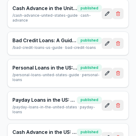
Cash Advance in the United States: A Complete Consumer Guide
published
/
cash-advance-united-states-guide
·
cash-
advance
Bad Credit Loans: A Guide for US Borrowers | AcceptMyCash
published
/
bad-credit-loans-us-guide
·
bad-credit-loans
Personal Loans in the US: A Guide for Smart Borrowers
published
/
personal-loans-united-states-guide
·
personal-
loans
Payday Loans in the US: A Guide for Borrowers | AcceptMyCash
published
/
payday-loans-in-the-united-states
·
payday-
loans
Cash Advance in the US: A Helpful Guide to Quick Financing
published