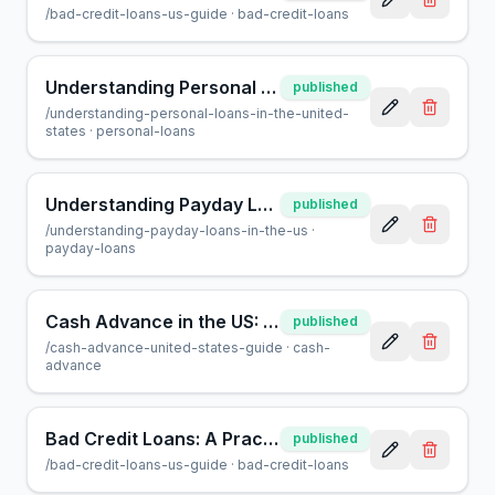
/
bad-credit-loans-us-guide
·
bad-credit-loans
Understanding Personal Loans in the United States: A Guide
published
/
understanding-personal-loans-in-the-united-
states
·
personal-loans
Understanding Payday Loans in the US: A Consumer Guide
published
/
understanding-payday-loans-in-the-us
·
payday-loans
Cash Advance in the US: A Guide for Borrowers | AcceptMyCash
published
/
cash-advance-united-states-guide
·
cash-
advance
Bad Credit Loans: A Practical Guide for Borrowers in the US
published
/
bad-credit-loans-us-guide
·
bad-credit-loans