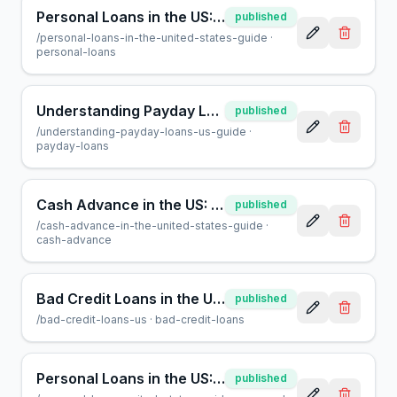
Personal Loans in the US: A Guide by AcceptMyCash.com
published
/
personal-loans-in-the-united-states-guide
·
personal-loans
Understanding Payday Loans in the US: A Consumer Guide
published
/
understanding-payday-loans-us-guide
·
payday-loans
Cash Advance in the US: A Guide to Short-Term Loans
published
/
cash-advance-in-the-united-states-guide
·
cash-advance
Bad Credit Loans in the US: Your Guide to Borrowing
published
/
bad-credit-loans-us
·
bad-credit-loans
Personal Loans in the US: A Complete Guide to Borrowing
published