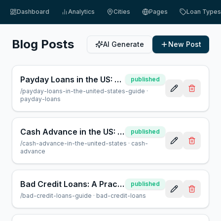
Dashboard
Analytics
Cities
Pages
Loan Types
Blog Posts
AI Generate
New Post
Payday Loans in the US: A Guide for Borrowers | AcceptMyCash
published
/
payday-loans-in-the-united-states-guide
·
payday-loans
Cash Advance in the US: What You Need to Know | AcceptMyCash
published
/
cash-advance-in-the-united-states
·
cash-
advance
Bad Credit Loans: A Practical Guide for Borrowers
published
/
bad-credit-loans-guide
·
bad-credit-loans