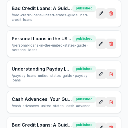
Bad Credit Loans: A Guide to Borrowing When Credit Is Low
published
/
bad-credit-loans-united-states-guide
·
bad-
credit-loans
Personal Loans in the US: A Complete Guide for Borrowers
published
/
personal-loans-in-the-united-states-guide
·
personal-loans
Understanding Payday Loans in the US: A Guide for Consumers
published
/
payday-loans-united-states-guide
·
payday-
loans
Cash Advances: Your Guide to Fast Funds in the US
published
/
cash-advances-united-states
·
cash-advance
Bad Credit Loans: A Guide for US Borrowers | AcceptMyCash
published