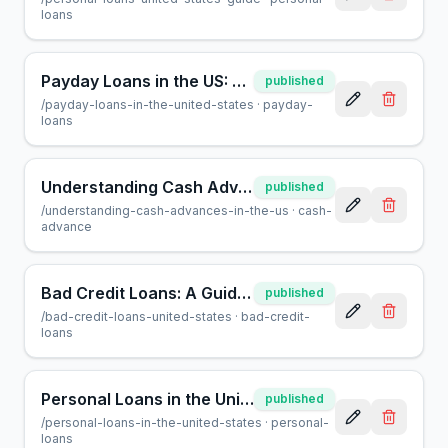
loans
Payday Loans in the US: A Consumer Guide | AcceptMyCash.com
published
/
payday-loans-in-the-united-states
·
payday-
loans
Understanding Cash Advances in the US: A Helpful Guide
published
/
understanding-cash-advances-in-the-us
·
cash-
advance
Bad Credit Loans: A Guide to Borrowing in the United States
published
/
bad-credit-loans-united-states
·
bad-credit-
loans
Personal Loans in the United States: A Complete Guide
published
/
personal-loans-in-the-united-states
·
personal-
loans