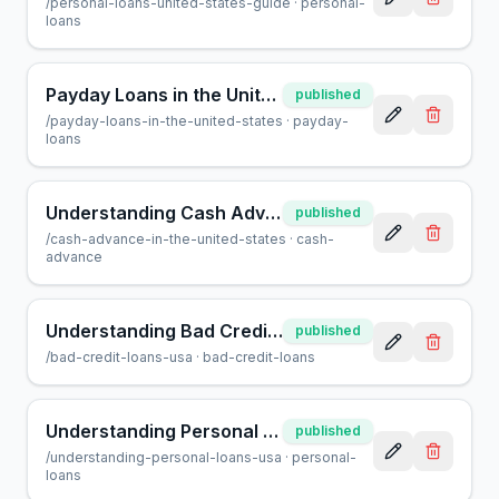
/
personal-loans-united-states-guide
·
personal-
loans
Payday Loans in the United States: What You Need to Know
published
/
payday-loans-in-the-united-states
·
payday-
loans
Understanding Cash Advances: What You Need to Know
published
/
cash-advance-in-the-united-states
·
cash-
advance
Understanding Bad Credit Loans in the U.S.: What You Need to Know
published
/
bad-credit-loans-usa
·
bad-credit-loans
Understanding Personal Loans in the United States
published
/
understanding-personal-loans-usa
·
personal-
loans