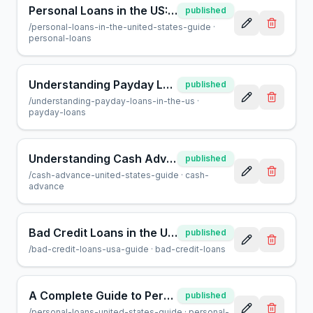
Personal Loans in the US: A Complete Guide for Borrowers
published
/
personal-loans-in-the-united-states-guide
·
personal-loans
Understanding Payday Loans in the US: A Helpful Guide
published
/
understanding-payday-loans-in-the-us
·
payday-loans
Understanding Cash Advances: A Guide for US Borrowers
published
/
cash-advance-united-states-guide
·
cash-
advance
Bad Credit Loans in the USA: A Guide to Borrowing Safely
published
/
bad-credit-loans-usa-guide
·
bad-credit-loans
A Complete Guide to Personal Loans in the United States
published
/
personal-loans-united-states-guide
·
personal-