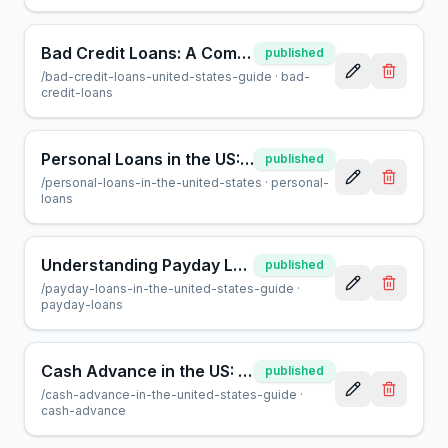
Bad Credit Loans: A Comprehensive Guide for Borrowers
published
/
bad-credit-loans-united-states-guide
·
bad-
credit-loans
Personal Loans in the US: A Complete Guide for Borrowers
published
/
personal-loans-in-the-united-states
·
personal-
loans
Understanding Payday Loans in the US: A Consumer Guide
published
/
payday-loans-in-the-united-states-guide
·
payday-loans
Cash Advance in the US: A Helpful Guide for Borrowers
published
/
cash-advance-in-the-united-states-guide
·
cash-advance