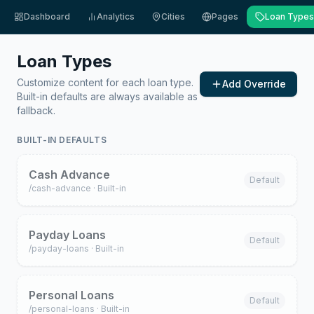
Dashboard
Analytics
Cities
Pages
Loan Types
Loan Types
Customize content for each loan type.
Add Override
Built-in defaults are always available as
fallback.
BUILT-IN DEFAULTS
Cash Advance
Default
/
cash-advance
· Built-in
Payday Loans
Default
/
payday-loans
· Built-in
Personal Loans
Default
/
personal-loans
· Built-in