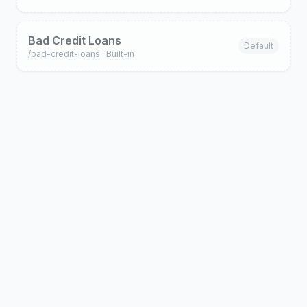
Bad Credit Loans
Default
/
bad-credit-loans
· Built-in